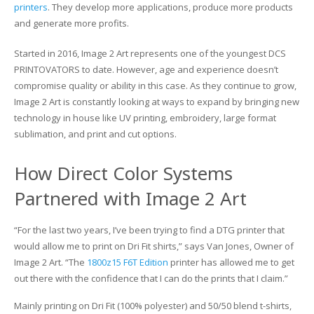
printers
. They develop more applications, produce more products
and generate more profits.
Glass Printing
Custom Jig & Fixtures
InkMark™ UV Coated Metal Substrates
Started in 2016, Image 2 Art represents one of the youngest DCS
Golf Ball Printing
Plastic & Sheet Metal Stock
PRINTOVATORS to date. However, age and experience doesn’t
compromise quality or ability in this case. As they continue to grow,
Industrial Labeling, Dial Faces & Serial Plate Printing
Name Badge Blanks
Image 2 Art is constantly looking at ways to expand by bringing new
technology in house like UV printing, embroidery, large format
Industrial Part Marking
Name Badge Supplies
sublimation, and print and cut options.
Luggage Tag Printing
Acrylic Blanks
How Direct Color Systems
Name Badge Printing
Partnered with Image 2 Art
Sign Printing
“For the last two years, I’ve been trying to find a DTG printer that
would allow me to print on Dri Fit shirts,” says Van Jones, Owner of
Textured Printing (TEXTUR3D™)
Image 2 Art. “The
1800z15 F6T Edition
printer has allowed me to get
out there with the confidence that I can do the prints that I claim.”
Tile Printing
Mainly printing on Dri Fit (100% polyester) and 50/50 blend t-shirts,