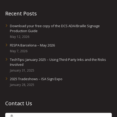
Recent Posts
Download your free copy of the DCS ADA/Braille Signage
Production Guide
May 12, 2026
FESPA Barcelona – May 2026
May 7, 2026
TechTips: January 2025 – Using Third-Party Inks and the Risks
Involved
January 31, 2025
2025 Tradeshows – ISA Sign Expo
January 28, 2025
Contact Us