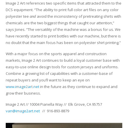
UV Printing
Image 2 Art references two specific items that attracted them to the
DCS equipment. “The ability to print full color art files on any color
Wood Printing
polyester tee
and
avoid the inconsistency of pretreating shirts with
chemicals are the two biggest things that caught our attention,”
DTG / T-Shirt Printing (Patent Pending)
says Jones. “The versatility of the machine was a bonus for us. We
have recently started to print bottles with our machine, but there is
no doubt that the main focus has been on polyester shirt printing.”
With a major focus on the sports apparel and construction
markets, Image 2 Art continues to build a loyal customer base with
easy-to-use online design tools for custom jerseys and uniforms.
Combine a growing list of capabilities with a customer-base of
repeat buyers and you’ll want to keep an eye on
www.image2art.net
in the future as they continue to expand and
grow their business.
Image 2 Art // 10004 Pianella Way // Elk Grove, CA 95757
van@image2art.net
// 916-893-8879