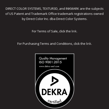
DIRECT COLOR SYSTEMS, TEXTUR3D, and INKMARK are the subjects
of US Patent and Trademark Office trademark registrations owned
by Direct Color Inc. dba Direct Color Systems.
For Terms of Sale, click the
link
.
For Purchasing Terms and Conditions, click the
link
.