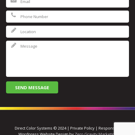
Direct Color Systems © 2024 | Private Policy | Responsive
Wordpress Website Design by
Zero Gravity Marketing