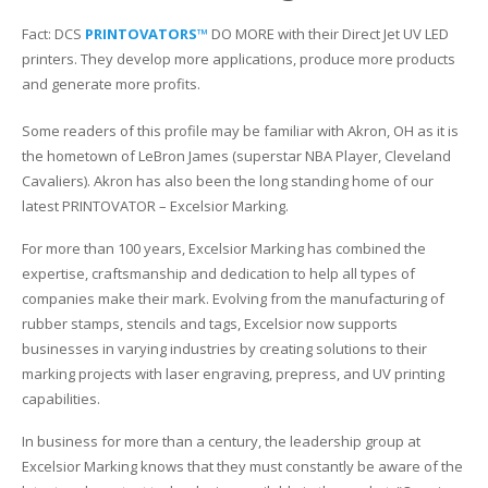
Fact: DCS
PRINTOVATORS™
DO MORE with their Direct Jet UV LED
Glass Printing
Custom Jig & Fixtures
InkMark™ UV Coated Metal Substrates
printers. They develop more applications, produce more products
and generate more profits.
Golf Ball Printing
Plastic & Sheet Metal Stock
Some readers of this profile may be familiar with Akron, OH as it is
Industrial Labeling, Dial Faces & Serial Plate Printing
Name Badge Blanks
the hometown of LeBron James (superstar NBA Player, Cleveland
Cavaliers). Akron has also been the long standing home of our
Industrial Part Marking
Name Badge Supplies
latest PRINTOVATOR – Excelsior Marking.
Luggage Tag Printing
Acrylic Blanks
For more than 100 years, Excelsior Marking has combined the
expertise, craftsmanship and dedication to help all types of
Name Badge Printing
companies make their mark. Evolving from the manufacturing of
rubber stamps, stencils and tags, Excelsior now supports
Sign Printing
businesses in varying industries by creating solutions to their
marking projects with laser engraving, prepress, and UV printing
Textured Printing (TEXTUR3D™)
capabilities.
In business for more than a century, the leadership group at
Tile Printing
Excelsior Marking knows that they must constantly be aware of the