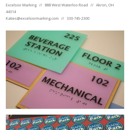
Excelsior Marking // 888 West Waterloo Road // Akron, OH
44314
Katies@excelsiormarking.com // 330-745-2300