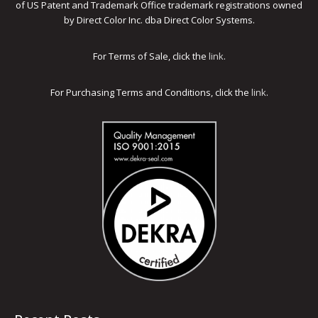
of US Patent and Trademark Office trademark registrations owned
by Direct Color Inc. dba Direct Color Systems.
For Terms of Sale, click the
link
.
For Purchasing Terms and Conditions, click the
link
.