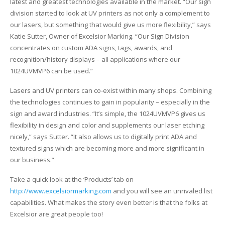
latest and greatest technologies available in the market. “Our sign
UV Printing
division started to look at UV printers as not only a complement to
our lasers, but something that would give us more flexibility,” says
Wood Printing
Katie Sutter, Owner of Excelsior Marking. “Our Sign Division
concentrates on custom ADA signs, tags, awards, and
DTG / T-Shirt Printing (Patent Pending)
recognition/history displays – all applications where our
1024UVMVP6 can be used.”
Lasers and UV printers can co-exist within many shops. Combining
the technologies continues to gain in popularity – especially in the
sign and award industries. “It’s simple, the 1024UVMVP6 gives us
flexibility in design and color and supplements our laser etching
nicely,” says Sutter. “It also allows us to digitally print ADA and
textured signs which are becoming more and more significant in
our business.”
Take a quick look at the ‘Products’ tab on
http://www.excelsiormarking.com
and you will see an unrivaled list
capabilities. What makes the story even better is that the folks at
Excelsior are great people too!