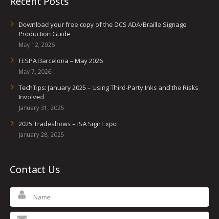
Recent Posts
Download your free copy of the DCS ADA/Braille Signage
Production Guide
May 12, 2026
FESPA Barcelona – May 2026
May 7, 2026
TechTips: January 2025 – Using Third-Party Inks and the Risks
Involved
January 31, 2025
2025 Tradeshows – ISA Sign Expo
January 28, 2025
Contact Us