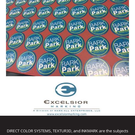
DIRECT COLOR SYSTEMS, TEXTUR3D, and INKMARK are the subjects