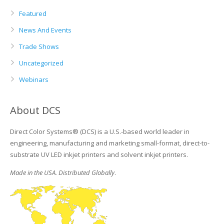
Featured
News And Events
Trade Shows
Uncategorized
Webinars
About DCS
Direct Color Systems® (DCS) is a U.S.-based world leader in
engineering, manufacturing and marketing small-format, direct-to-
substrate UV LED inkjet printers and solvent inkjet printers.
Made in the USA. Distributed Globally
.