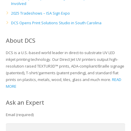
Involved
Glass Printing
Custom Jig & Fixtures
InkMark™ UV Coated Metal Substrates
2025 Tradeshows – ISA Sign Expo
DCS Opens Print Solutions Studio in South Carolina
Golf Ball Printing
Plastic & Sheet Metal Stock
Industrial Labeling, Dial Faces & Serial Plate Printing
Name Badge Blanks
About DCS
Industrial Part Marking
Name Badge Supplies
DCS is a U.S.-based world leader in direct-to-substrate UV LED
inkjet printing technology. Our Direct Jet UV printers output high-
Luggage Tag Printing
Acrylic Blanks
resolution raised TEXTUR3D™ prints, ADA-compliant/Braille signage
(patented), T-shirt/garments (patent pending), and standard flat
Name Badge Printing
prints on plastics, metals, wood, tiles, glass and much more.
READ
MORE
Sign Printing
Ask an Expert
Textured Printing (TEXTUR3D™)
Email (required)
Tile Printing