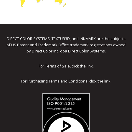
DIRECT COLOR SYSTEMS, TEXTUR3D, and INKMARK are the subjects
of US Patent and Trademark Office trademark registrations owned
by Direct Color Inc. dba Direct Color Systems.
For Terms of Sale, click the
link
.
For Purchasing Terms and Conditions, click the
link
.