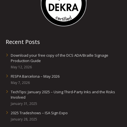
Recent Posts
Download your free copy of the DCS ADA/Braille Signage
Production Guide
May 12, 2026
FESPA Barcelona – May 2026
May 7, 2026
TechTips: January 2025 – Using Third-Party Inks and the Risks
Involved
January 31, 2025
2025 Tradeshows – ISA Sign Expo
January 28, 2025