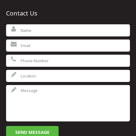
Contact Us