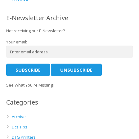
E-Newsletter Archive
Not receiving our E-Newsletter?
Your email:
See What You're Missing!
Categories
Archive
Dcs Tips
DTG Printers