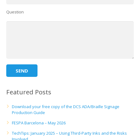
UV Printing
Question
Wood Printing
DTG / T-Shirt Printing (Patent Pending)
Featured Posts
Download your free copy of the DCS ADA/Braille Signage
Production Guide
FESPA Barcelona – May 2026
TechTips: January 2025 – Using Third-Party Inks and the Risks
Involved