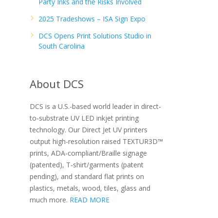
Party Inks and the Risks Involved
2025 Tradeshows – ISA Sign Expo
DCS Opens Print Solutions Studio in
South Carolina
About DCS
DCS is a U.S.-based world leader in direct-
to-substrate UV LED inkjet printing
technology. Our Direct Jet UV printers
output high-resolution raised TEXTUR3D™
prints, ADA-compliant/Braille signage
(patented), T-shirt/garments (patent
pending), and standard flat prints on
plastics, metals, wood, tiles, glass and
much more.
READ MORE