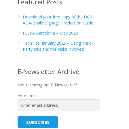
Featured Posts
Download your free copy of the DCS
ADA/Braille Signage Production Guide
FESPA Barcelona – May 2026
TechTips: January 2025 – Using Third-
Party Inks and the Risks Involved
E-Newsletter Archive
Not receiving our E-Newsletter?
Your email: