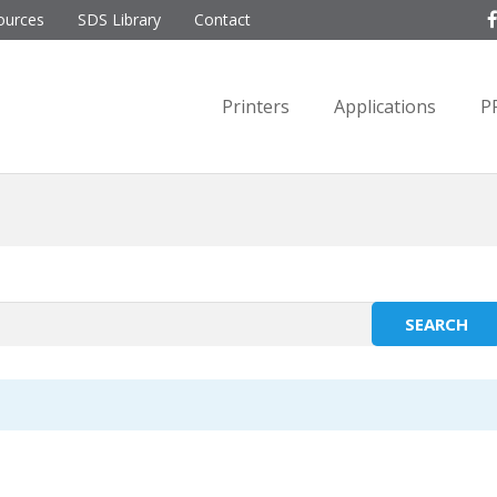
ources
SDS Library
Contact
Printers
Applications
P