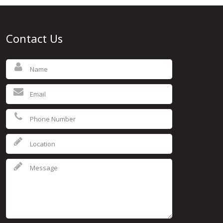
Contact Us