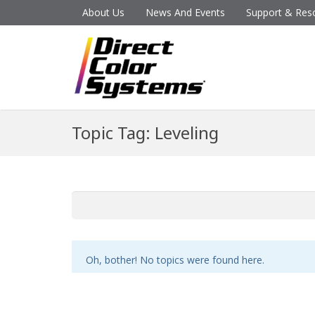
About Us
News And Events
Support & Res
Topic Tag: Leveling
Oh, bother! No topics were found here.