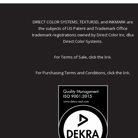
DIRECT COLOR SYSTEMS, TEXTUR3D, and INKMARK are
the subjects of US Patent and Trademark Office
trademark registrations owned by Direct Color Inc. dba
Direct Color Systems.
For Terms of Sale, click the
link
.
For Purchasing Terms and Conditions, click the
link
.