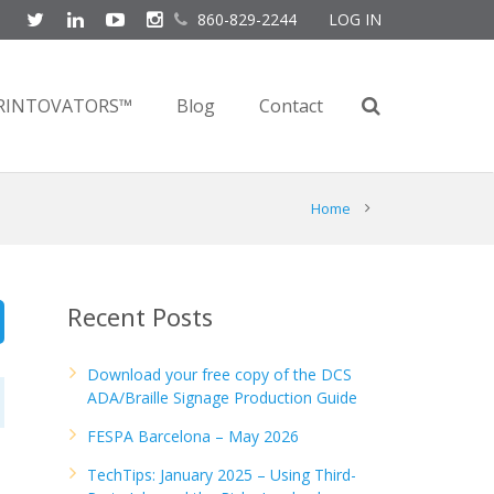
860-829-2244
LOG IN
RINTOVATORS™
Blog
Contact
Home
Recent Posts
Download your free copy of the DCS
ADA/Braille Signage Production Guide
FESPA Barcelona – May 2026
TechTips: January 2025 – Using Third-