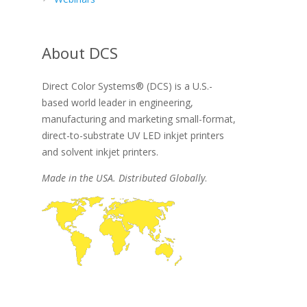
About DCS
Direct Color Systems® (DCS) is a U.S.-
based world leader in engineering,
manufacturing and marketing small-format,
direct-to-substrate UV LED inkjet printers
and solvent inkjet printers.
Made in the USA. Distributed Globally
.