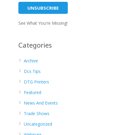
See What You're Missing!
Categories
Archive
Dcs Tips
DTG Printers
Featured
News And Events
Trade Shows
Uncategorized
Webinars