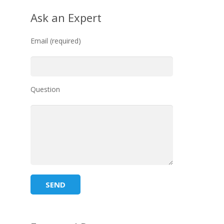
Ask an Expert
Email (required)
Question