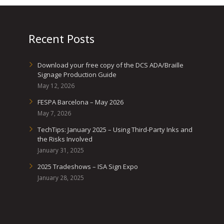
Recent Posts
Download your free copy of the DCS ADA/Braille
Signage Production Guide
May 12, 2026
FESPA Barcelona – May 2026
May 7, 2026
TechTips: January 2025 – Using Third-Party Inks and
the Risks Involved
January 31, 2025
2025 Tradeshows – ISA Sign Expo
January 28, 2025