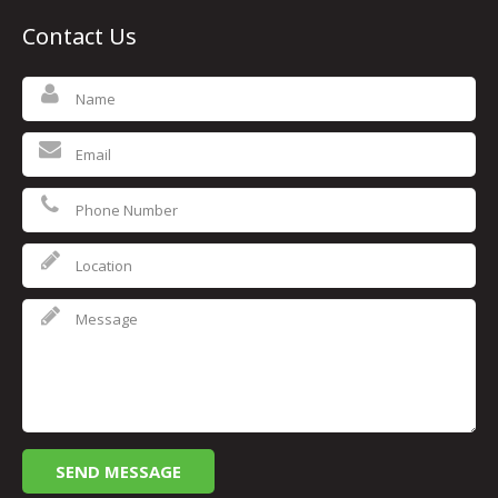
Contact Us