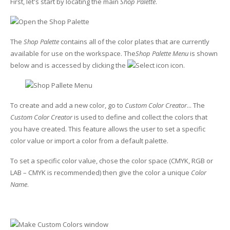
First, let's start by locating the main
Shop Palette
.
Glass Printing
Custom Jig & Fixtures
InkMark™ UV Coated Metal Substrates
The
Shop Palette
contains all of the color plates that are currently
Golf Ball Printing
Plastic & Sheet Metal Stock
available for use on the workspace. The
Shop Palette Menu
is shown
below and is accessed by clicking the
icon.
Industrial Labeling, Dial Faces & Serial Plate Printing
Name Badge Blanks
Industrial Part Marking
Name Badge Supplies
To create and add a new color, go to
Custom Color Creator
... The
Luggage Tag Printing
Acrylic Blanks
Custom Color Creator
is used to define and collect the colors that
you have created. This feature allows the user to set a specific
Name Badge Printing
color value or import a color from a default palette.
To set a specific color value, chose the color space (CMYK, RGB or
Sign Printing
LAB – CMYK is recommended) then give the color a unique
Color
Name
.
Textured Printing (TEXTUR3D™)
Tile Printing