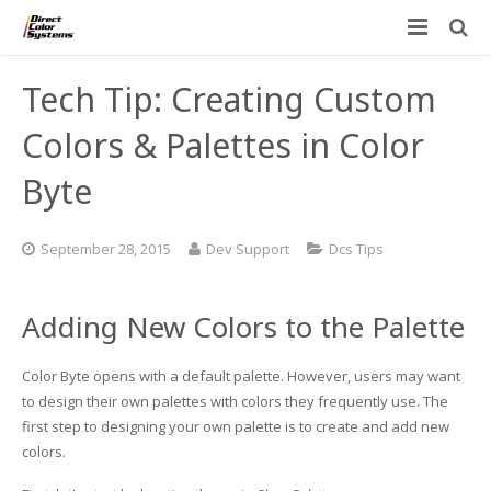
Printers
Tech Tip: Creating Custom
Applications
Direct Jet UV Printers
Colors & Palettes in Color
PRINTOVATORS™
Byte
CHROMASPHERE
UV-DTF
UV-21MP – Small Format UV Printer
Blog
ADA/Braille Production with DCS
Acrylic Printing: Awards, Plaques
UV-32MP – Intermediate Format UV Printer
September 28, 2015
Dev Support
Dcs Tips
Contact
VIBRAHue UV Printers
Ad Specialty Digital Decorating
UV-44DTS – Medium Format UV Printer
Adding New Colors to the Palette
Custom Engineered Inkjet Printers (OEM)
ADA-Compliant Braille Sign Printers (Patented)
Contact Information
UV-84DTS Gen2 – Large Format UV Printer
Color Byte opens with a default palette. However, users may want
Software: Color Byte Rip V10
Aluminum Printing
Commercial UV Printer Leasing and Financing
to design their own palettes with colors they frequently use. The
first step to designing your own palette is to create and add new
Inks & Jigs
Bottle & Cylindrical Printing
Employment Opportunities
colors.
Substrates and Supplies
Cell Phone & Tablet Cases
UV LED Inks