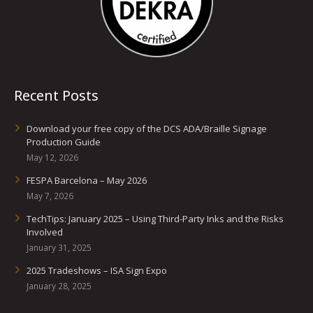
Recent Posts
Download your free copy of the DCS ADA/Braille Signage
Production Guide
May 12, 2026
FESPA Barcelona – May 2026
May 7, 2026
TechTips: January 2025 – Using Third-Party Inks and the Risks
Involved
January 31, 2025
2025 Tradeshows – ISA Sign Expo
January 28, 2025