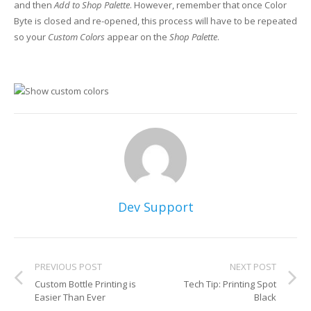
and then
Add to Shop Palette
. However, remember that once Color
Byte is closed and re-opened, this process will have to be repeated
so your
Custom Colors
appear on the
Shop Palette
.
Dev Support
PREVIOUS POST
NEXT POST
Custom Bottle Printing is
Tech Tip: Printing Spot
Easier Than Ever
Black