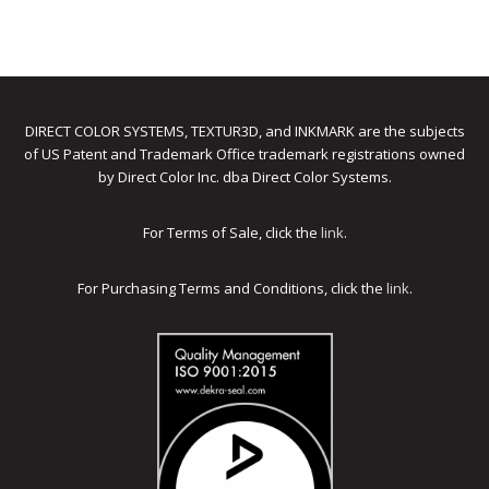
DIRECT COLOR SYSTEMS, TEXTUR3D, and INKMARK are the subjects
of US Patent and Trademark Office trademark registrations owned
by Direct Color Inc. dba Direct Color Systems.
For Terms of Sale, click the
link
.
For Purchasing Terms and Conditions, click the
link
.