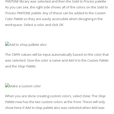
PANTONE
library was selected and then the
Solid to Process
palette.
As you can see, the right side shows all of the colors on the
Solid to
Process PANTONE palette
. Any of these can be added to the
Custom
Color Palette
so they are easily accessible when designing in the
workspace. Select a color and click
OK
.
The CMYK values will be input automatically based on the color that
was selected. Give the color a name and
Add
it to the
Custom Palette
and the
Shop Palette
.
When you are done creating custom colors, select
Done
. The
Shop
Palette
now has the two custom colors at the front. These will only
show here if
Add to shop palette
also was selected when
Add
was