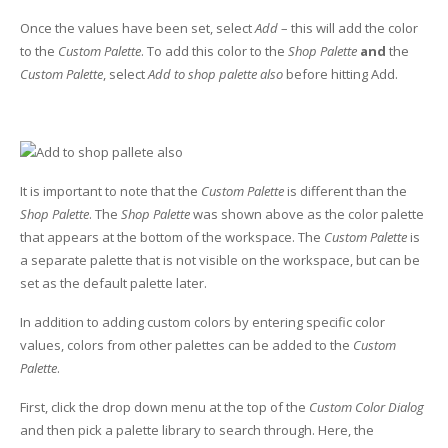
UV Printing
Once the values have been set, select
Add
– this will add the color
Wood Printing
to the
Custom Palette
. To add this color to the
Shop Palette
and
the
Custom Palette
, select
Add to shop palette also
before hitting Add.
DTG / T-Shirt Printing (Patent Pending)
It is important to note that the
Custom Palette
is different than the
Shop Palette
. The
Shop Palette
was shown above as the color palette
that appears at the bottom of the workspace. The
Custom Palette
is
a separate palette that is not visible on the workspace, but can be
set as the default palette later.
In addition to adding custom colors by entering specific color
values, colors from other palettes can be added to the
Custom
Palette
.
First, click the drop down menu at the top of the
Custom Color Dialog
and then pick a palette library to search through. Here, the