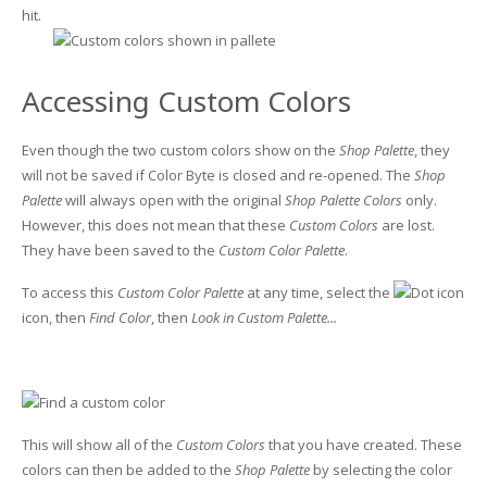
hit.
Accessing Custom Colors
Even though the two custom colors show on the
Shop Palette
, they
will not be saved if Color Byte is closed and re-opened. The
Shop
Palette
will always open with the original
Shop Palette Colors
only.
However, this does not mean that these
Custom Colors
are lost.
They have been saved to the
Custom Color Palette
.
To access this
Custom Color Palette
at any time, select the
icon, then
Find Color
, then
Look in Custom Palette...
This will show all of the
Custom Colors
that you have created. These
colors can then be added to the
Shop Palette
by selecting the color