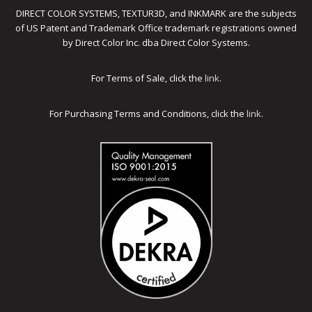
DIRECT COLOR SYSTEMS, TEXTUR3D, and INKMARK are the subjects
of US Patent and Trademark Office trademark registrations owned
by Direct Color Inc. dba Direct Color Systems.
For Terms of Sale, click the
link
.
For Purchasing Terms and Conditions, click the
link
.