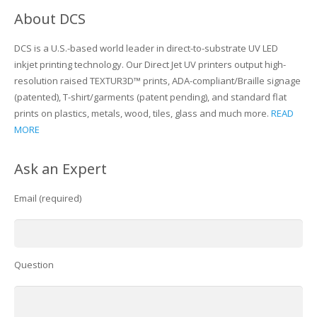
About DCS
DCS is a U.S.-based world leader in direct-to-substrate UV LED
inkjet printing technology. Our Direct Jet UV printers output high-
resolution raised TEXTUR3D™ prints, ADA-compliant/Braille signage
(patented), T-shirt/garments (patent pending), and standard flat
prints on plastics, metals, wood, tiles, glass and much more.
READ
MORE
Ask an Expert
Email (required)
Question