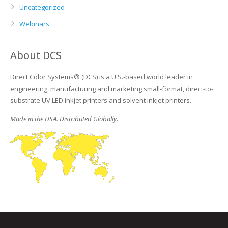
Uncategorized
Webinars
About DCS
Direct Color Systems® (DCS) is a U.S.-based world leader in
engineering, manufacturing and marketing small-format, direct-to-
substrate UV LED inkjet printers and solvent inkjet printers.
Made in the USA. Distributed Globally
.