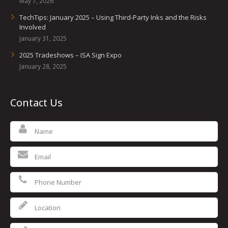
May 7, 2026
TechTips: January 2025 – Using Third-Party Inks and the Risks
Involved
January 31, 2025
2025 Tradeshows – ISA Sign Expo
January 28, 2025
Contact Us