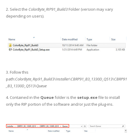
UV Printing
2. Select the
ColorByte_RIP91_Build3
Folder (version may vary
Wood Printing
depending on users).
DTG / T-Shirt Printing (Patent Pending)
3. Follow this
path:
ColorByte_Rip91_Build3\Installer\CBRP91_B3_1330D_Q513\CBRP91
_B3_1330D_Q513\Queue
4. Contained in the
Queue
folder is the
setup.exe
file to install
only the RIP portion of the software and/or just the plug-ins.