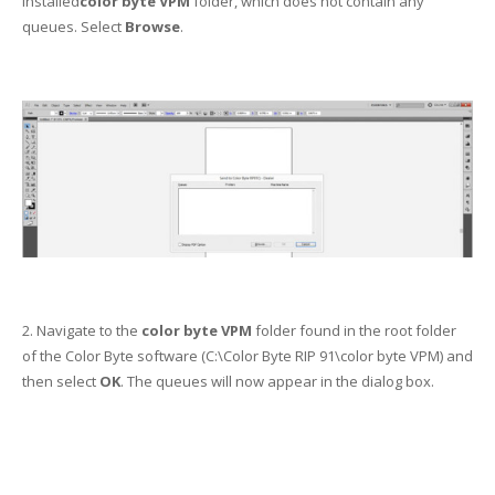
installed
color byte VPM
folder, which does not contain any
queues. Select
Browse
.
2. Navigate to the
color byte VPM
folder found in the root folder
of the Color Byte software (C:\Color Byte RIP 91\color byte VPM) and
then select
OK
. The queues will now appear in the dialog box.