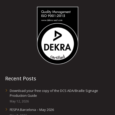
Recent Posts
Download your free copy of the DCS ADA/Braille Signage
Production Guide
May 12, 2026
FESPA Barcelona – May 2026