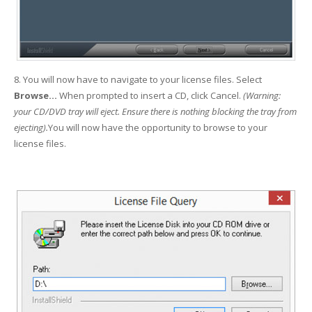
8. You will now have to navigate to your license files. Select
Browse...
When prompted to insert a CD, click Cancel.
(
Warning:
your CD/DVD tray will eject. Ensure there is nothing blocking the tray from
ejecting).
You will now have the opportunity to browse to your
license files.