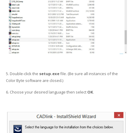
5. Double-click the
setup.exe
file. (Be sure all instances of the
Color Byte software are closed.)
6. Choose your desired language then select
OK
.