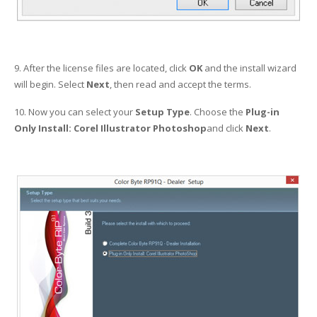
9. After the license files are located, click
OK
and the install wizard
will begin. Select
Next
, then read and accept the terms.
10. Now you can select your
Setup Type
. Choose the
Plug-in
Only Install: Corel Illustrator Photoshop
and click
Next
.