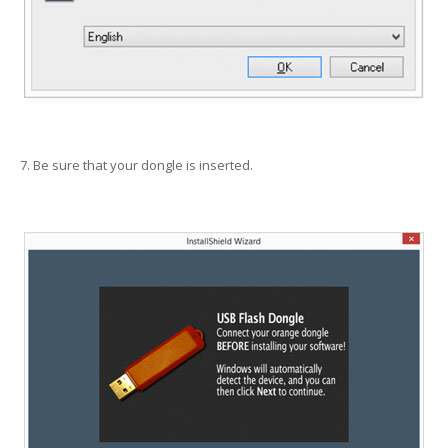
7. Be sure that your dongle is inserted.