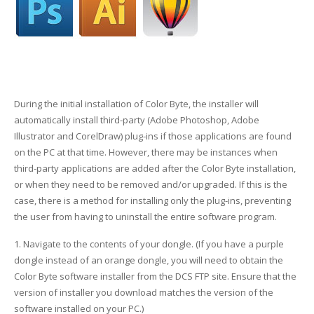
Glass Printing
Custom Jig & Fixtures
InkMark™ UV Coated Metal Substrates
Golf Ball Printing
Plastic & Sheet Metal Stock
Industrial Labeling, Dial Faces & Serial Plate Printing
Name Badge Blanks
During the initial installation of Color Byte, the installer will
automatically install third-party (Adobe Photoshop, Adobe
Industrial Part Marking
Name Badge Supplies
Illustrator and CorelDraw) plug-ins if those applications are found
on the PC at that time. However, there may be instances when
Luggage Tag Printing
Acrylic Blanks
third-party applications are added after the Color Byte installation,
or when they need to be removed and/or upgraded. If this is the
Name Badge Printing
case, there is a method for installing only the plug-ins, preventing
the user from having to uninstall the entire software program.
Sign Printing
1. Navigate to the contents of your dongle. (If you have a purple
Textured Printing (TEXTUR3D™)
dongle instead of an orange dongle, you will need to obtain the
Color Byte software installer from the DCS FTP site. Ensure that the
Tile Printing
version of installer you download matches the version of the
software installed on your PC.)