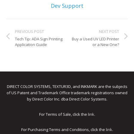
Dev Support
PREVIOUS POST
NEXT POST
Tech Tip: ADA Sign Printing
Buy a Used UV LED Printer
Application Guide
or a New One?
DIRECT COLOR SYSTEMS, TEXTUR3D, and INKMARK are the subjects
of US Patent and Trademark Office trademark registrations owned
by Direct Color Inc. dba Direct Color Systems.
For Terms of Sale, click the
link
.
For Purchasing Terms and Conditions, click the
link
.