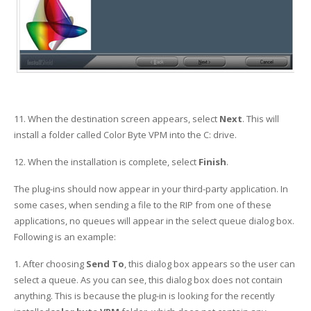
11. When the destination screen appears, select
Next
. This will
install a folder called Color Byte VPM into the C: drive.
12. When the installation is complete, select
Finish
.
The plug-ins should now appear in your third-party application. In
some cases, when sending a file to the RIP from one of these
applications, no queues will appear in the select queue dialog box.
Following is an example:
1. After choosing
Send To
, this dialog box appears so the user can
select a queue. As you can see, this dialog box does not contain
anything. This is because the plug-in is looking for the recently