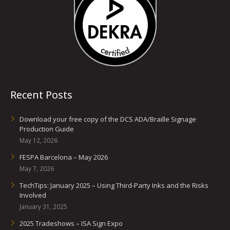
Recent Posts
Download your free copy of the DCS ADA/Braille Signage
Production Guide
May 12, 2026
FESPA Barcelona – May 2026
May 7, 2026
TechTips: January 2025 – Using Third-Party Inks and the Risks
Involved
January 31, 2025
2025 Tradeshows – ISA Sign Expo