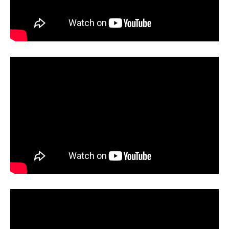
UV Printing
Wood Printing
DTG / T-Shirt Printing (Patent Pending)