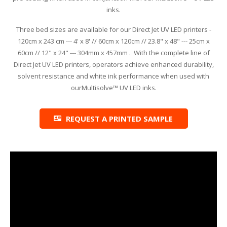
inks.
Glass Printing
Custom Jig & Fixtures
InkMark™ UV Coated Metal Substrates
Three bed sizes are available for our Direct Jet UV LED printers -
120cm x 243 cm --- 4' x 8' // 60cm x 120cm // 23.8" x 48" --- 25cm x
Golf Ball Printing
Plastic & Sheet Metal Stock
60cm // 12" x 24" --- 304mm x 457mm . With the complete line of
Direct Jet UV LED printers, operators achieve enhanced durability,
Industrial Labeling, Dial Faces & Serial Plate Printing
Name Badge Blanks
solvent resistance and white ink performance when used with
ourMultisolve™ UV LED inks.
Industrial Part Marking
Name Badge Supplies
Luggage Tag Printing
Acrylic Blanks
REQUEST A PRINTED SAMPLE
Name Badge Printing
Sign Printing
Textured Printing (TEXTUR3D™)
Tile Printing