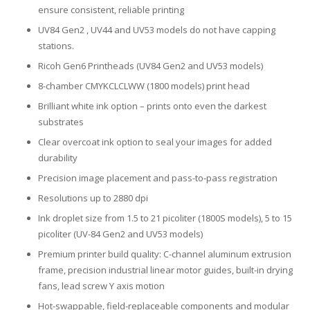
ensure consistent, reliable printing
UV84 Gen2 , UV44 and UV53 models do not have capping
stations.
Ricoh Gen6 Printheads (UV84 Gen2 and UV53 models)
8-chamber CMYKCLCLWW (1800 models) print head
Brilliant white ink option – prints onto even the darkest
substrates
Clear overcoat ink option to seal your images for added
durability
Precision image placement and pass-to-pass registration
Resolutions up to 2880 dpi
Ink droplet size from 1.5 to 21 picoliter (1800S models), 5 to 15
picoliter (UV-84 Gen2 and UV53 models)
Premium printer build quality: C-channel aluminum extrusion
frame, precision industrial linear motor guides, built-in drying
fans, lead screw Y axis motion
Hot-swappable, field-replaceable components and modular