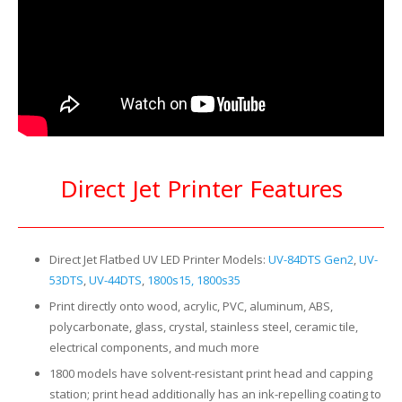
Direct Jet Printer Features
Direct Jet Flatbed UV LED Printer Models:
UV-84DTS Gen2
,
UV-
53DTS
,
UV-44DTS
,
1800s15, 1800s35
Print directly onto wood, acrylic, PVC, aluminum, ABS,
polycarbonate, glass, crystal, stainless steel, ceramic tile,
electrical components, and much more
1800 models have solvent-resistant print head and capping
station; print head additionally has an ink-repelling coating to