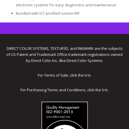
electronic systems for easy diagnostics and maintenance
Bundled with ICC-profiled custom RIP
DIRECT COLOR SYSTEMS, TEXTUR3D, and INKMARK are the subjects
of US Patent and Trademark Office trademark registrations owned
by Direct Color Inc. dba Direct Color Systems.
For Terms of Sale, click the
link
.
For Purchasing Terms and Conditions, click the
link
.