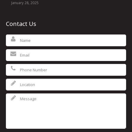
January 28, 2025
Contact Us