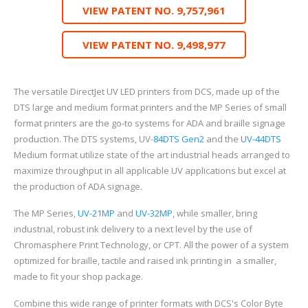
VIEW PATENT NO. 9,757,961
VIEW PATENT NO. 9,498,977
The versatile DirectJet UV LED printers from DCS, made up of the
DTS large and medium format printers and the MP Series of small
format printers are the go-to systems for ADA and braille signage
production. The DTS systems, UV-
84DTS Gen2
and the
UV-44DTS
Medium format utilize state of the art industrial heads arranged to
maximize throughput in all applicable UV applications but excel at
the production of ADA signage.
The MP Series,
UV-21MP
and
UV-32MP
, while smaller, bring
industrial, robust ink delivery to a next level by the use of
Chromasphere Print Technology, or CPT. All the power of a system
optimized for braille, tactile and raised ink printing in
a smaller,
made to fit your shop package.
Combine this wide range of printer formats with DCS's Color Byte