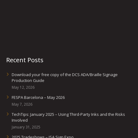
Recent Posts
Download your free copy of the DCS ADA/Braille Signage
Production Guide
May 12, 2026
FESPA Barcelona – May 2026
May 7, 2026
TechTips: January 2025 – Using Third-Party Inks and the Risks
Involved
January 31, 2025
2025 Tradeshows – ISA Sign Expo