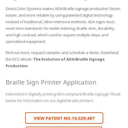
Direct Color Systems makes ADA/Braille signage production faster,
easier, and more reliable by using patented digital technology
instead of traditional, labor-intensive methods. ADA signs must
meet strict standards for tactile lettering, Braille dots, durability,
and high contrast, which used to require multiple steps and
specialized equipment.
Find out more, request samples and schedule a demo. Downlaod
the DCS eBook:
The Evolution of ADA/Braille Signage
Production
Braille Sign Printer Application
Interested in digitally printing ADA-compliant/Braille signage? Read
below for information on our digital Braille printers.
VIEW PATENT NO.10,029,487