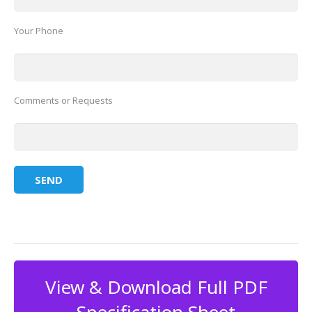
Your Phone
Comments or Requests
View & Download Full PDF