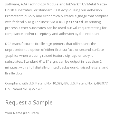
software, ADA Technology Module and InkMark™ UV Metal Matte-
Finish substrates, or standard Cast Acrylic using our Adhesion
Promoter to quickly and economically create signage that complies
with federal ADA guidelines* via a
DCS patented
UV printing
process. Other substrates can be used but will require testing for
compliance and/or receptivity and adhesion by the end-user.
DCS manufactures Braille sign printers that offer users the
unprecedented option of either first-surface or second-surface
graphics when creating raised-texture signage on acrylic
substrates. Standard 6" x 8" signs can be output in less than 2
minutes, with a full digitally printed background, raised letters, and
Braille dots.
Compliant with U.S. Patent No. 10,029,487, U.S. Patent No. 9,498,977,
U.S. Patent No. 9,757,961
Request a Sample
Your Name (required)