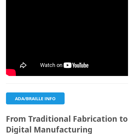
ADA/BRAILLE INFO
From Traditional Fabrication to
Digital Manufacturing