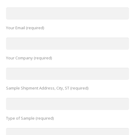
Your Email (required)
Your Company (required)
Sample Shipment Address, City, ST (required)
Type of Sample (required)