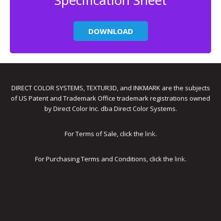
Specification Sheet
DOWNLOAD
DIRECT COLOR SYSTEMS, TEXTUR3D, and INKMARK are the subjects
of US Patent and Trademark Office trademark registrations owned
by Direct Color Inc. dba Direct Color Systems.
For Terms of Sale, click the
link
.
For Purchasing Terms and Conditions, click the
link
.