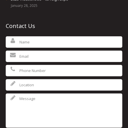
January 28, 2025
Contact Us